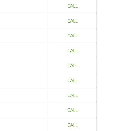
CALL
CALL
CALL
CALL
CALL
CALL
CALL
CALL
CALL