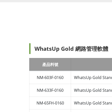
WhatsUp Gold 網路管理軟體
產品料號
NM-603F-0160
WhatsUp Gold Stand
NM-633F-0160
WhatsUp Gold Stand
NM-65FH-0160
WhatsUp Gold Stand