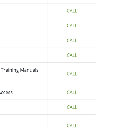
CALL
CALL
CALL
CALL
 Training Manuals
CALL
Access
CALL
CALL
CALL