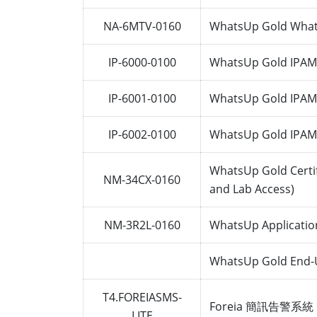
NA-6MTV-0160
WhatsUp Gold Whats
IP-6000-0100
WhatsUp Gold IPAM 
IP-6001-0100
WhatsUp Gold IPAM 
IP-6002-0100
WhatsUp Gold IPAM 
WhatsUp Gold Certif
NM-34CX-0160
and Lab Access)
NM-3R2L-0160
WhatsUp Applicatio
WhatsUp Gold End-Us
T4.FOREIASMS-
Foreia 簡訊告警系統 
LITE