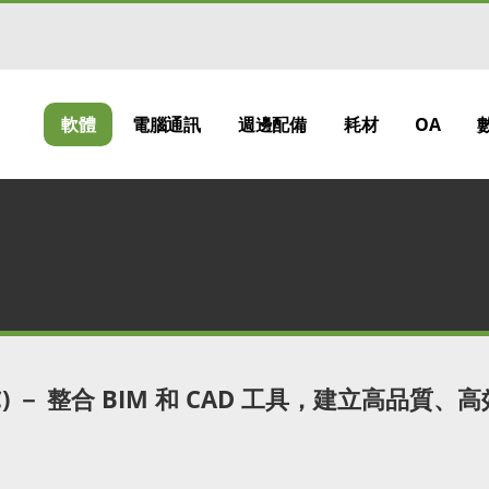
軟體
電腦通訊
週邊配備
耗材
OA
CC) － 整合 BIM 和 CAD 工具，建立高品質、