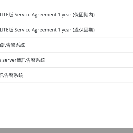
TE版 Service Agreement 1 year (保固期內)
TE版 Service Agreement 1 year (過保固期)
er 簡訊告警系統
Plus server簡訊告警系統
ra簡訊告警系統