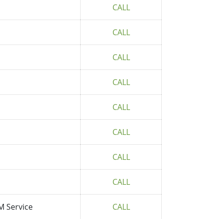
CALL
CALL
CALL
CALL
CALL
CALL
CALL
CALL
M Service
CALL