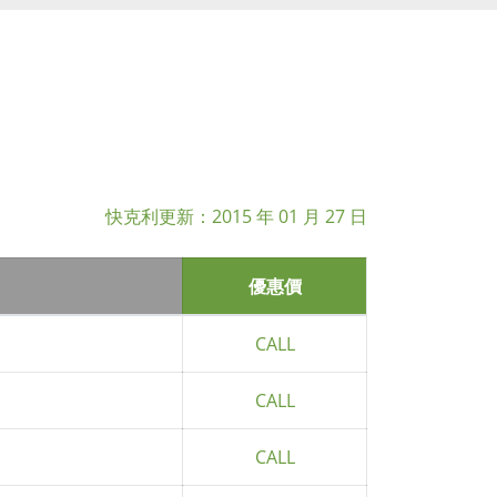
快克利更新：
2015 年 01 月 27 日
優惠價
CALL
CALL
CALL