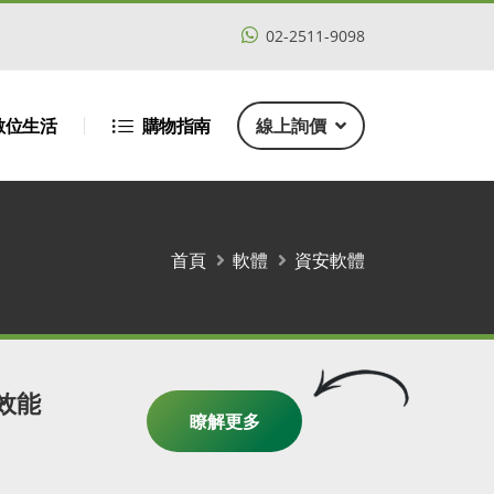
02-2511-9098
數位生活
購物指南
線上詢價
首頁
軟體
資安軟體
高效能
瞭解更多