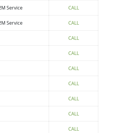
2M Service
CALL
2M Service
CALL
CALL
CALL
CALL
CALL
CALL
CALL
CALL