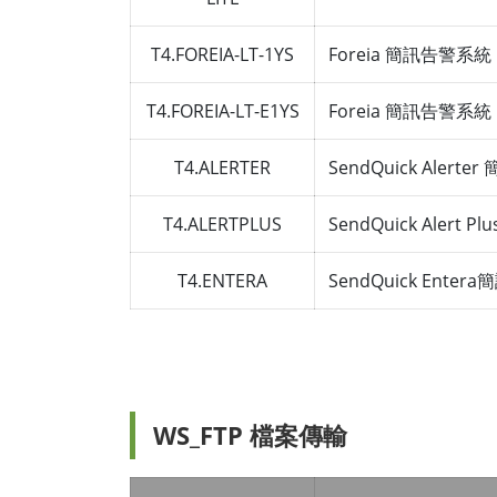
T4.FOREIA-LT-1YS
Foreia 簡訊告警系統 LI
T4.FOREIA-LT-E1YS
Foreia 簡訊告警系統 LI
T4.ALERTER
SendQuick Alert
T4.ALERTPLUS
SendQuick Alert 
T4.ENTERA
SendQuick Ente
WS_FTP 檔案傳輸