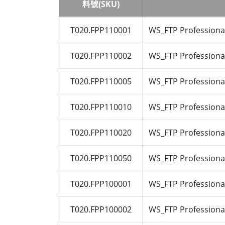
料號(SKU)
T020.FPP110001
WS_FTP Professional
T020.FPP110002
WS_FTP Professional
T020.FPP110005
WS_FTP Professional
T020.FPP110010
WS_FTP Professional
T020.FPP110020
WS_FTP Professional
T020.FPP110050
WS_FTP Professional
T020.FPP100001
WS_FTP Professional
T020.FPP100002
WS_FTP Professional