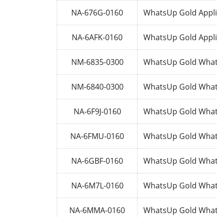
NA-676G-0160
WhatsUp Gold Appli
NA-6AFK-0160
WhatsUp Gold Appli
NM-6835-0300
WhatsUp Gold Whats
NM-6840-0300
WhatsUp Gold Whats
NA-6F9J-0160
WhatsUp Gold Whats
NA-6FMU-0160
WhatsUp Gold Whats
NA-6GBF-0160
WhatsUp Gold Whats
NA-6M7L-0160
WhatsUp Gold Whats
NA-6MMA-0160
WhatsUp Gold Whats