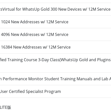
Virtual for WhatsUp Gold 300 New Devices w/ 12M Service
1024 New Addresses w/ 12M Service
4096 New Addresses w/ 12M Service
16384 New Addresses w/ 12M Service
ied Training Course 3-Day Class(WhatsUp Gold and Plugins
n Performance Monitor Student Training Manuals and Lab 
er Certified Specialist Program
LITE版