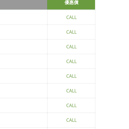
優惠價
CALL
CALL
CALL
CALL
CALL
CALL
CALL
CALL