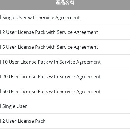
產品名稱
 Single User with Service Agreement
 2 User License Pack with Service Agreement
 5 User License Pack with Service Agreement
 10 User License Pack with Service Agreement
 20 User License Pack with Service Agreement
 50 User License Pack with Service Agreement
 Single User
 2 User License Pack