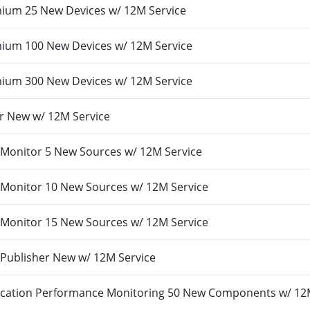
um 25 New Devices w/ 12M Service
um 100 New Devices w/ 12M Service
um 300 New Devices w/ 12M Service
r New w/ 12M Service
Monitor 5 New Sources w/ 12M Service
Monitor 10 New Sources w/ 12M Service
Monitor 15 New Sources w/ 12M Service
Publisher New w/ 12M Service
cation Performance Monitoring 50 New Components w/ 12