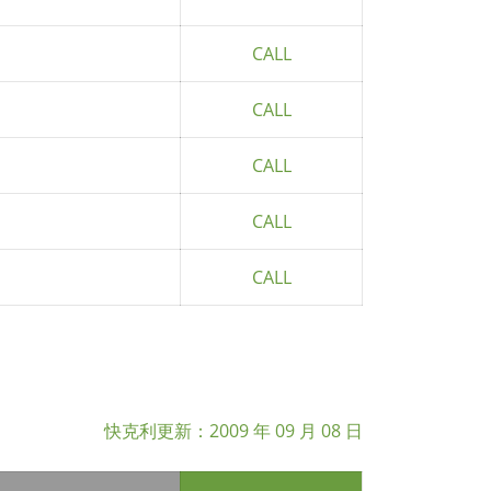
CALL
CALL
CALL
CALL
CALL
快克利更新：
2009 年 09 月 08 日