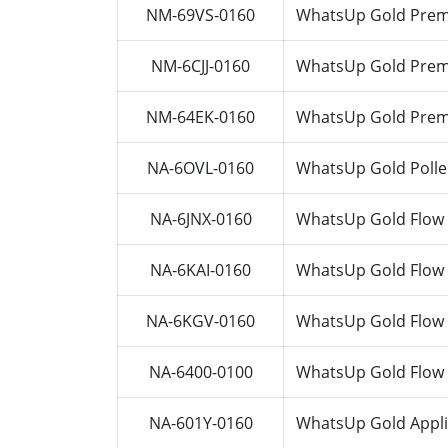
NM-69VS-0160
WhatsUp Gold Premi
NM-6CJJ-0160
WhatsUp Gold Premi
NM-64EK-0160
WhatsUp Gold Premi
NA-6OVL-0160
WhatsUp Gold Polle
NA-6JNX-0160
WhatsUp Gold Flow 
NA-6KAI-0160
WhatsUp Gold Flow 
NA-6KGV-0160
WhatsUp Gold Flow 
NA-6400-0100
WhatsUp Gold Flow 
NA-601Y-0160
WhatsUp Gold Appli