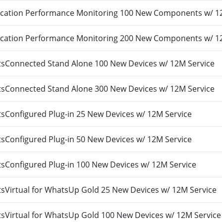
cation Performance Monitoring 100 New Components w/ 1
cation Performance Monitoring 200 New Components w/ 1
Connected Stand Alone 100 New Devices w/ 12M Service
Connected Stand Alone 300 New Devices w/ 12M Service
Configured Plug-in 25 New Devices w/ 12M Service
Configured Plug-in 50 New Devices w/ 12M Service
Configured Plug-in 100 New Devices w/ 12M Service
Virtual for WhatsUp Gold 25 New Devices w/ 12M Service
Virtual for WhatsUp Gold 100 New Devices w/ 12M Service