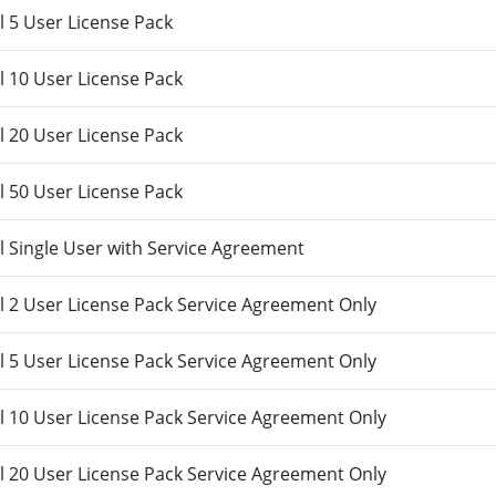
 5 User License Pack
 10 User License Pack
 20 User License Pack
 50 User License Pack
 Single User with Service Agreement
 2 User License Pack Service Agreement Only
 5 User License Pack Service Agreement Only
 10 User License Pack Service Agreement Only
 20 User License Pack Service Agreement Only