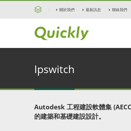
關於我們
最新訊息
聯絡我們
Ipswitch
Autodesk 工程建設軟體集 (AE
的建築和基礎建設設計。