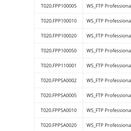
T020.FPP100005
WS_FTP Professional
T020.FPP100010
WS_FTP Professional
T020.FPP100020
WS_FTP Professional
T020.FPP100050
WS_FTP Professional
T020.FPP110001
WS_FTP Professional
T020.FPPSA0002
WS_FTP Professional
T020.FPPSA0005
WS_FTP Professional
T020.FPPSA0010
WS_FTP Professional
T020.FPPSA0020
WS_FTP Professional