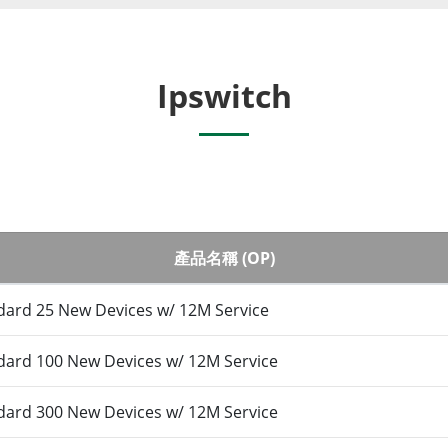
Ipswitch
產品名稱 (OP)
ard 25 New Devices w/ 12M Service
ard 100 New Devices w/ 12M Service
ard 300 New Devices w/ 12M Service